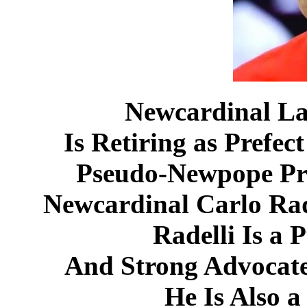
Newcardinal La
Is Retiring as Prefec
Pseudo-Newpope Pr
Newcardinal Carlo Rad
Radelli Is a 
And Strong Advoca
He Is Also 