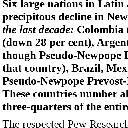
Six large nations in Lati
precipitous decline in N
the last decade:
Colombia (
(down 28 per cent), Argen
though Pseudo-Newpope Be
that country), Brazil, Me
Pseudo-Newpope Prevost-L
These countries number abo
three-quarters of the enti
The respected Pew Research 