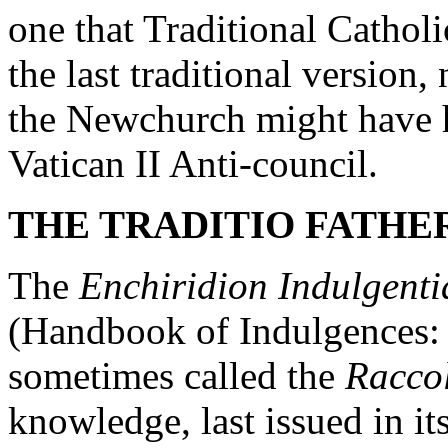
one that Traditional Cathol
the last traditional version
the Newchurch might have h
Vatican II Anti-council.
THE TRADITIO FATHER
The
Enchiridion Indulgenti
(Handbook of Indulgences: 
sometimes called the
Raccol
knowledge, last issued in its