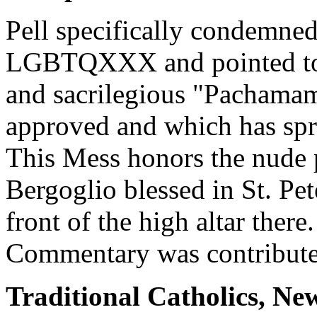
Pell specifically condemned
LGBTQXXX and pointed to h
and sacrilegious "Pachama
approved and which has spr
This Mess honors the nude 
Bergoglio blessed in St. Pet
front of the high altar ther
Commentary was contribute
Traditional Catholics, Ne