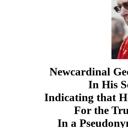
Newcardinal Geor
In His S
Indicating that 
For the Tru
In a Pseudo