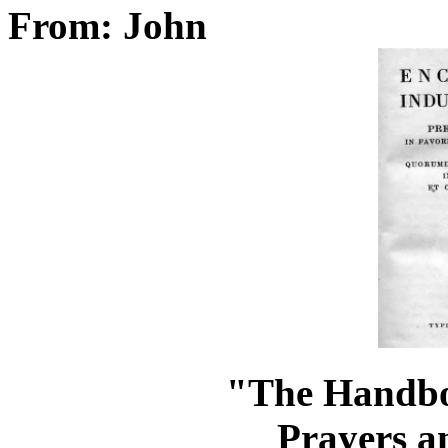
From: John
"The Handbo
Prayers a