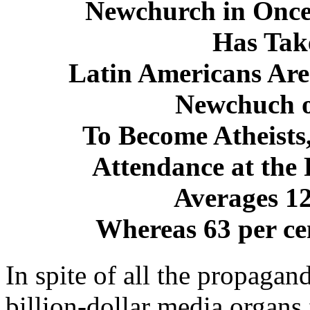
Newchurch in Once
Has Tak
Latin Americans Are
Newchuch o
To Become Atheists
Attendance at the
Averages 12
Whereas 63 per cen
In spite of all the propaga
billion-dollar media organ