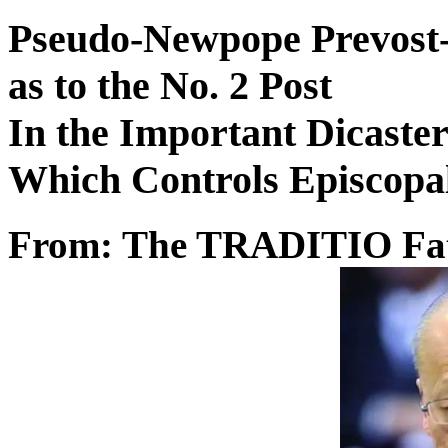
Pseudo-Newpope Prevost-
as to the No. 2 Post
In the Important Dicaste
Which Controls Episcopa
From: The TRADITIO Fa