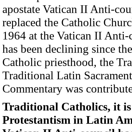
apostate Vatican II Anti-c
replaced the Catholic Church
1964 at the Vatican II Ant
has been declining since th
Catholic priesthood, the Tr
Traditional Latin Sacrament
Commentary was contribute
Traditional Catholics, it i
Protestantism in Latin Am