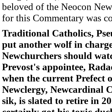
beloved of the Neocon New
for this Commentary was c
Traditional Catholics, P
put another wolf in charg
Newchurchers should watc
Prevost's appointee, Rada
when the current Prefect o
Newclergy, Newcardinal 
sik, is slated to retire in 
certainly got his toxic duc