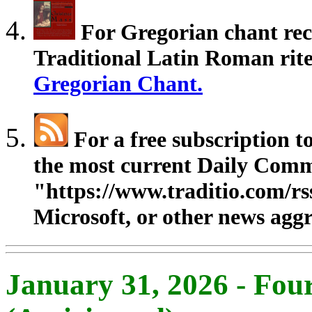
For Gregorian chant rec
Traditional Latin Roman rites
Gregorian Chant.
For a free subscription 
the most current Daily Comm
"https://www.traditio.com/rs
Microsoft, or other news aggr
January 31, 2026 - Fou