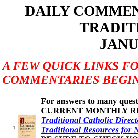
DAILY COMMEN
TRADIT
JANU
A FEW QUICK LINKS F
COMMENTARIES BEGIN
For answers to many questi
CURRENT MONTHLY REV
Traditional Catholic Direct
Traditional Resources for 