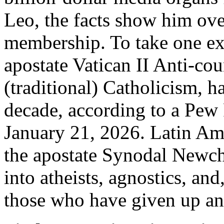
Leo, the facts show him ov
membership. To take one ex
apostate Vatican II Anti-co
(traditional) Catholicism, ha
decade, according to a Pew 
January 21, 2026. Latin Ame
the apostate Synodal Newch
into atheists, agnostics, and
those who have given up any 