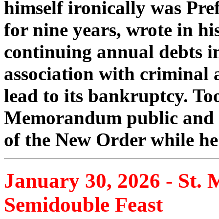
himself ironically was Pr
for nine years, wrote in 
continuing annual debts i
association with criminal
lead to its bankruptcy. To
Memorandum public and l
of the New Order while he
January 30, 2026 - St.
Semidouble Feast