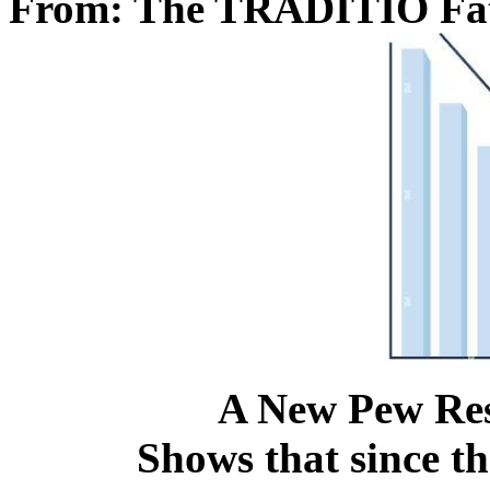
From: The TRADITIO Fa
A New Pew Res
Shows that since th