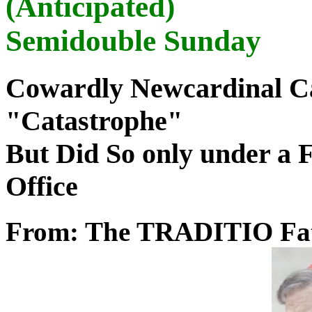
(Anticipated)
Semidouble Sunday
Cowardly Newcardinal Cal
"Catastrophe"
But Did So only under a 
Office
From: The TRADITIO Fa