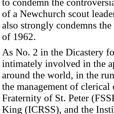
to condemn the controversia
of a Newchurch scout leader.
also strongly condemns th
of 1962.
As No. 2 in the Dicastery fo
intimately involved in the
around the world, in the ru
the management of clerical 
Fraternity of St. Peter (FSSP
King (ICRSS), and the Inst