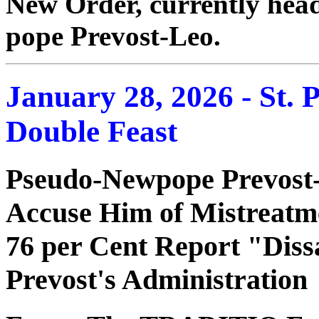
New Order, currently head
pope Prevost-Leo.
January 28, 2026 - St. 
Double Feast
Pseudo-Newpope Prevost
Accuse Him of Mistreatme
76 per Cent Report "Dissa
Prevost's Administration