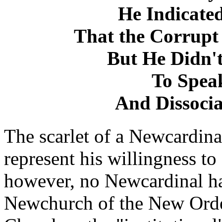
He Indicate
That the Corrup
But He Didn'
To Speak
And Dissocia
The scarlet of a Newcardinal
represent his willingness to
however, no Newcardinal has
Newchurch of the New Order