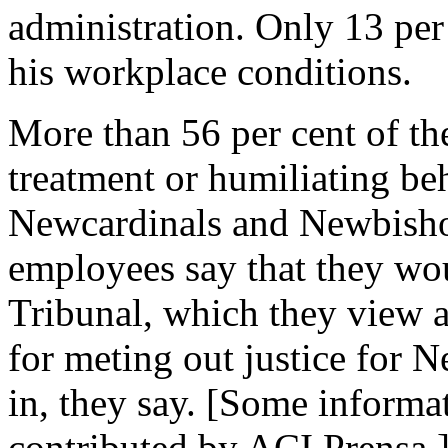
administration. Only 13 per 
his workplace conditions.
More than 56 per cent of th
treatment or humiliating be
Newcardinals and Newbishop
employees say that they wo
Tribunal, which they view as
for meting out justice for N
in, they say. [Some inform
contributed by ACI Prensa.