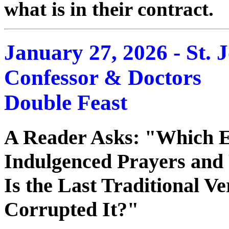
what is in their contract.
January 27, 2026 - St.
Confessor & Doctors
Double Feast
A Reader Asks: "Which Edi
Indulgenced Prayers and
Is the Last Traditional V
Corrupted It?"