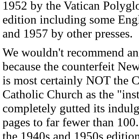
1952 by the Vatican Polygl
edition including some Engl
and 1957 by other presses.
We wouldn't recommend any
because the counterfeit Ne
is most certainly NOT the C
Catholic Church as the "ins
completely gutted its indul
pages to far fewer than 100.
the 1940s and 1950s edition