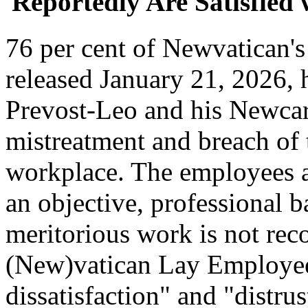
Reportedly Are Satisfied
76 per cent of Newvatican's
released January 21, 2026
Prevost-Leo and his Newca
mistreatment and breach of 
workplace. The employees al
an objective, professional b
meritorious work is not rec
(New)vatican Lay Employee'
dissatisfaction" and "distrus