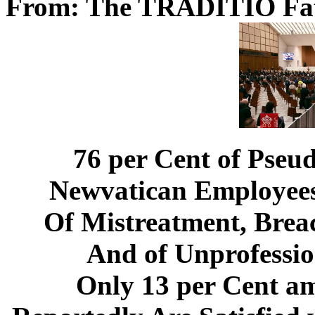
From: The TRADITIO Fa
76 per Cent of Pseu
Newvatican Employees
Of Mistreatment, Breac
And of Unprofessio
Only 13 per Cent a