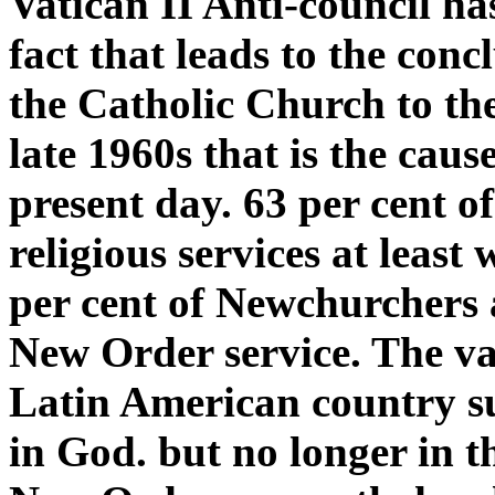
Vatican II Anti-council ha
fact that leads to the conc
the Catholic Church to th
late 1960s that is the caus
present day. 63 per cent of
religious services at leas
per cent of Newchurchers a
New Order service. The vas
Latin American country su
in God. but no longer in 