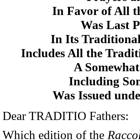
In Favor of All 
Was Last P
In Its Traditiona
Includes All the Tradi
A Somewhat 
Including So
Was Issued under
Dear TRADITIO Fathers:
Which edition of the
Racco