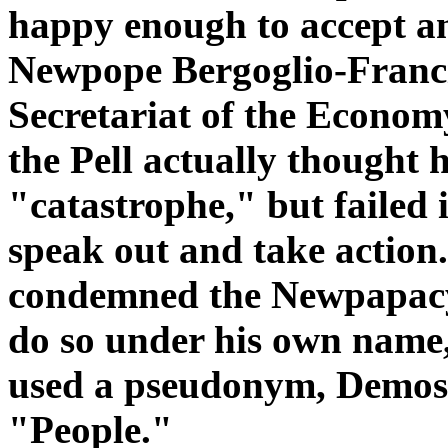
happy enough to accept a
Newpope Bergoglio-Francis
Secretariat of the Econom
the Pell actually thought 
"catastrophe," but failed i
speak out and take actio
condemned the Newpapacy 
do so under his own name, 
used a pseudonym, Demos
"People."