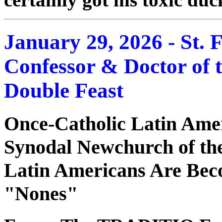
January 29, 2026 - St. F
Confessor & Doctor of 
Double Feast
Once-Catholic Latin Ame
Synodal Newchurch of t
Latin Americans Are Beco
"Nones"