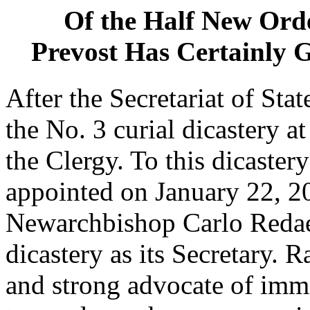
Of the Half New Ord
Prevost Has Certainly G
After the Secretariat of Sta
the No. 3 curial dicastery a
the Clergy. To this dicast
appointed on January 22, 2
Newarchbishop Carlo Redaell
dicastery as its Secretary. R
and strong advocate of i