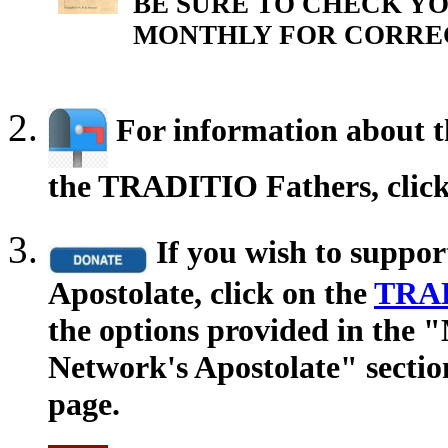
BE SURE TO CHECK YO
MONTHLY FOR CORRE
For information about th
the TRADITIO Fathers, clic
If you wish to suppo
Apostolate, click on the
TRAD
the options provided in the
Network's Apostolate" secti
page.