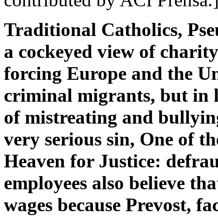
Traditional Catholics, P
a cockeyed view of charit
forcing Europe and the Uni
criminal migrants, but in
of mistreating and bullyin
very serious sin, One of t
Heaven for Justice: defrau
employees also believe tha
wages because Prevost, fa