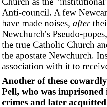
Church as the "institutional
Anti-council. A few Newcar
have made noises,
after
thei
Newchurch's Pseudo-popes, 
the true Catholic Church an
the apostate Newchurch. Ins
association with it to receive
Another of these cowardl
Pell, who was imprisoned 
crimes and later acquitted 