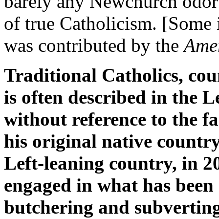
barely any Newchurch odor s
of true Catholicism. [Some
was contributed by the
Amer
Traditional Catholics, co
is often described in the 
without reference to the f
his original native country
Left-leaning country, in 2
engaged in what has been
butchering and subverting