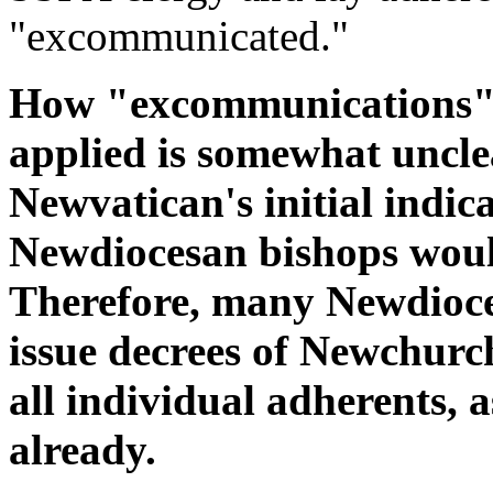
"excommunicated."
How "excommunications" o
applied is somewhat unclea
Newvatican's initial indica
Newdiocesan bishops woul
Therefore, many Newdioce
issue decrees of Newchur
all individual adherents, 
already.