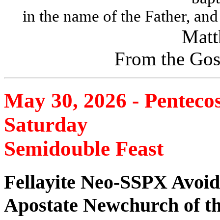
in the name of the Father, and
Matt
From the Gos
May 30, 2026 - Penteco
Saturday
Semidouble Feast
Fellayite Neo-SSPX Avoid
Apostate Newchurch of t