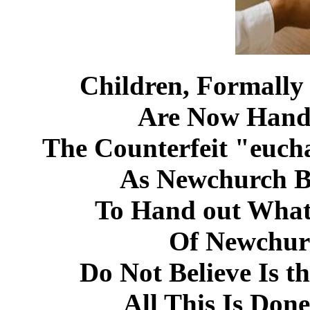
Children, Formally
Are Now Hand
The Counterfeit "euch
As Newchurch Be
To Hand out What
Of Newchur
Do Not Believe Is t
All This Is Don