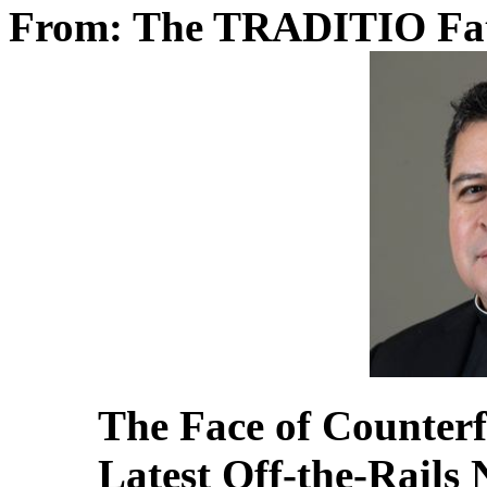
From: The TRADITIO Fa
The Face of Counterf
Latest Off-the-Rails