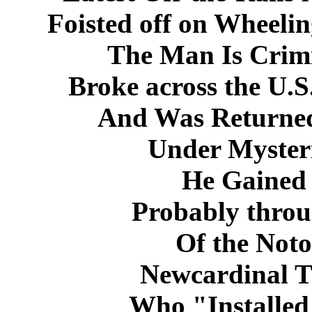
Foisted off on Wheelin
The Man Is Crim
Broke across the U.S
And Was Returned
Under Myster
He Gained 
Probably throu
Of the Noto
Newcardinal 
Who "Installed