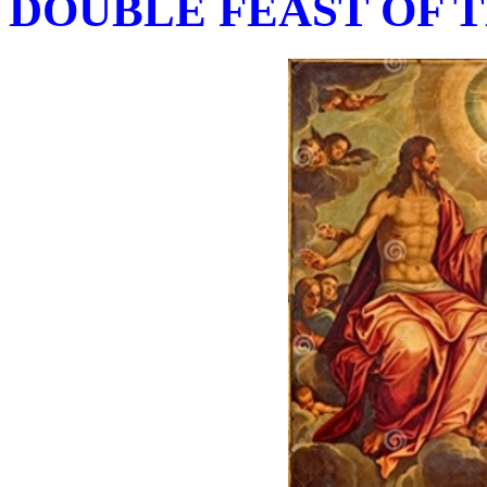
DOUBLE FEAST OF T