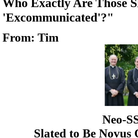
Who Exactly Are Those S
'Excommunicated'?"
From: Tim
Neo-SS
Slated to Be Novu