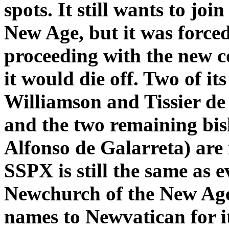
spots. It still wants to jo
New Age, but it was forced
proceeding with the new c
it would die off. Two of it
Williamson and Tissier de
and the two remaining bis
Alfonso de Galarreta) are 
SSPX is still the same as 
Newchurch of the New Age
names to Newvatican for i