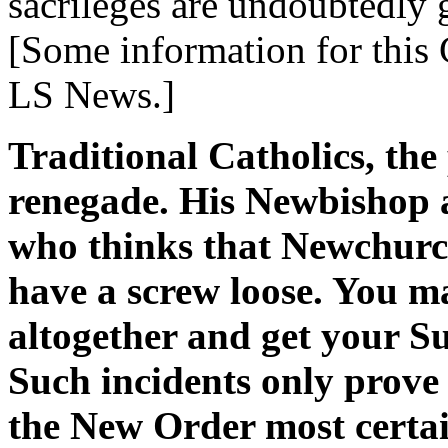
sacrileges are undoubtedly 
[Some information for this
LS News.]
Traditional Catholics, the
renegade. His Newbishop 
who thinks that Newchurc
have a screw loose. You m
altogether and get your S
Such incidents only prove
the New Order most certai