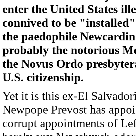
enter the United States il
connived to be "installed
the paedophile Newcardin
probably the notorious Mc
the Novus Ordo presbyter
U.S. citizenship.
Yet it is this ex-El Salvado
Newpope Prevost has appoint
corrupt appointments of Left