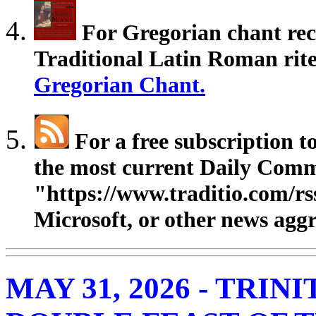
For Gregorian chant rec
Traditional Latin Roman rites
Gregorian Chant.
For a free subscription 
the most current Daily Comm
"https://www.traditio.com/rs
Microsoft, or other news aggr
MAY 31, 2026 - TRIN