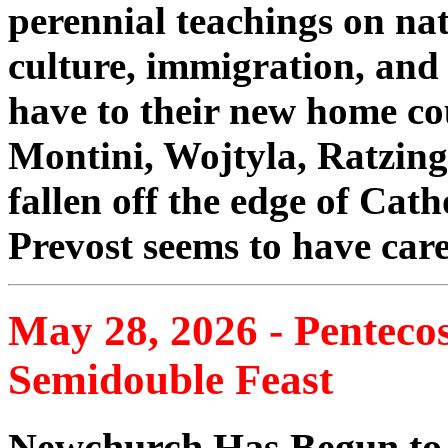
perennial teachings on nat
culture, immigration, and
have to their new home c
Montini, Wojtyla, Ratzing
fallen off the edge of Cath
Prevost seems to have care
May 28, 2026 - Penteco
Semidouble Feast
Newchurch Has Begun to 