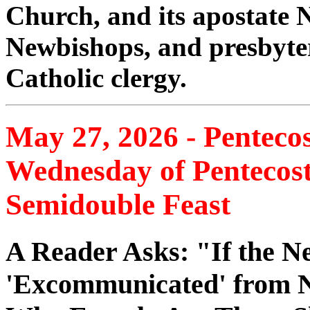
Church, and its apostate
Newbishops, and presbyte
Catholic clergy.
May 27, 2026 - Pentec
Wednesday of Pentecos
Semidouble Feast
A Reader Asks: "If the Ne
'Excommunicated' from 