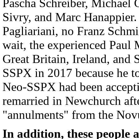
Pascha Schreiber, Michael 
Sivry, and Marc Hanappier
Pagliariani, no Franz Schm
wait, the experienced Paul 
Great Britain, Ireland, and
SSPX in 2017 because he too
Neo-SSPX had been accepti
remarried in Newchurch aft
"annulments" from the Novu
In addition, these people 