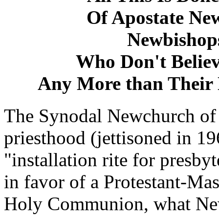
Of Apostate Ne
Newbishops
Who Don't Believe
Any More than Their
The Synodal Newchurch of 
priesthood (jettisoned in 19
"installation rite for presby
in favor of a Protestant-M
Holy Communion, what Newc