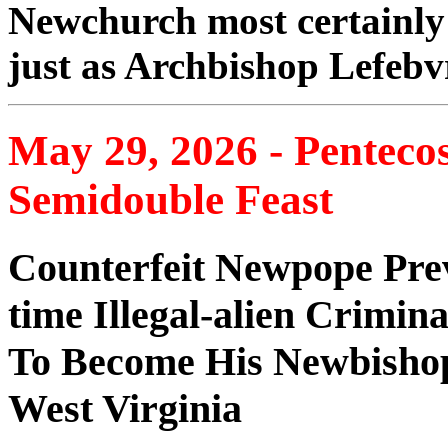
Newchurch most certainly
just as Archbishop Lefebv
May 29, 2026 - Penteco
Semidouble Feast
Counterfeit Newpope Prev
time Illegal-alien Crimina
To Become His Newbishop
West Virginia