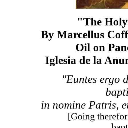
"The Holy 
By Marcellus Coff
Oil on Pane
Iglesia de la Anu
"Euntes ergo 
bapt
in nomine Patris, et
[Going therefore
bapt