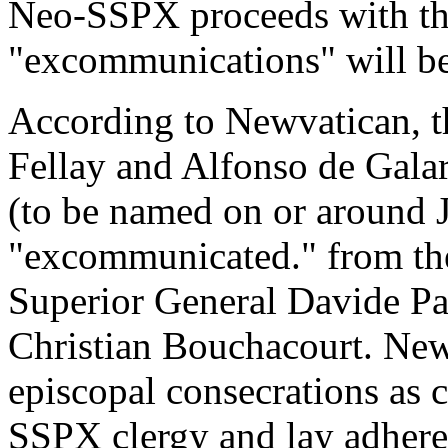
Neo-SSPX proceeds with th
"excommunications" will be
According to Newvatican, t
Fellay and Alfonso de Galar
(to be named on or around J
"excommunicated." from th
Superior General Davide Pa
Christian Bouchacourt. Ne
episcopal consecrations as c
SSPX clergy and lay adhere