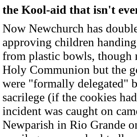
the Kool-aid that isn't eve
Now Newchurch has doubled
approving children handing
from plastic bowls, though 
Holy Communion but the gol
were "formally delegated" 
sacrilege (if the cookies ha
incident was caught on came
Newparish in Rio Grande on