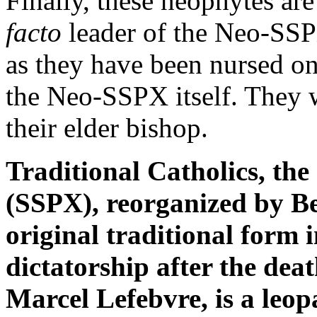
Finally, these neophytes are
facto
leader of the Neo-SSPX
as they have been nursed on
the Neo-SSPX itself. They 
their elder bishop.
Traditional Catholics, the 
(SSPX), reorganized by Be
original traditional form
dictatorship after the dea
Marcel Lefebvre, is a leop