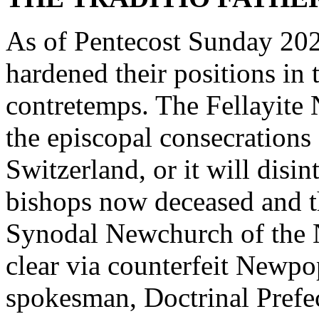
As of Pentecost Sunday 2026
hardened their positions 
contretemps. The Fellayite
the episcopal consecrations
Switzerland, or it will disin
bishops now deceased and t
Synodal Newchurch of the N
clear via counterfeit Newpo
spokesman, Doctrinal Prefec