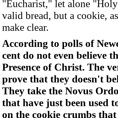
"Eucharist," let alone "Holy
valid bread, but a cookie, 
make clear.
According to polls of New
cent do not even believe th
Presence of Christ. The v
prove that they doesn't bel
They take the Novus Ordo 
that have just been used t
on the cookie crumbs that f