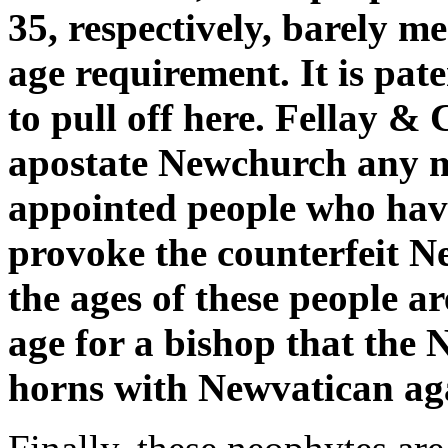
35, respectively, barely 
age requirement. It is pat
to pull off here. Fellay &
apostate Newchurch any mor
appointed people who ha
provoke the counterfeit 
the ages of these people ar
age for a bishop that the
horns with Newvatican aga