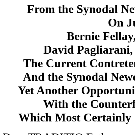
From the Synodal Ne
On Ju
Bernie Fellay
David Pagliarani,
The Current Contret
And the Synodal New
Yet Another Opportunit
With the Counter
Which Most Certainly 