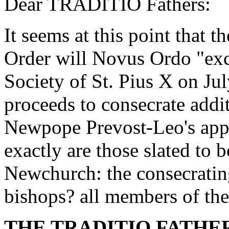
Dear TRADITIO Fathers:
It seems at this point that
Order will Novus Ordo "ex
Society of St. Pius X on Jul
proceeds to consecrate addi
Newpope Prevost-Leo's app
exactly are those slated to
Newchurch: the consecratin
bishops? all members of t
THE TRADITIO FATHER