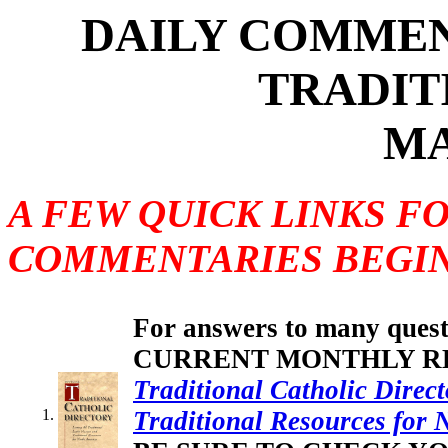
DAILY COMMEN
TRADIT
MA
A FEW QUICK LINKS F
COMMENTARIES BEGIN
For answers to many questi
CURRENT MONTHLY REV
Traditional Catholic Direct
Traditional Resources for 