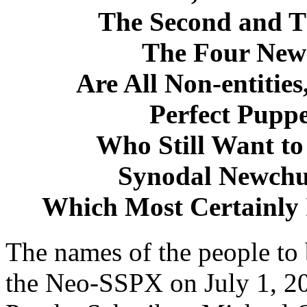
The Second and T
The Four New
Are All Non-entitie
Perfect Puppe
Who Still Want to 
Synodal Newchu
Which Most Certainly 
The names of the people to
the Neo-SSPX on July 1, 2