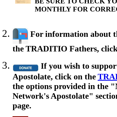
BE SURE TO CHECK YO
MONTHLY FOR CORRE
For information about th
the TRADITIO Fathers, clic
If you wish to suppo
Apostolate, click on the
TRAD
the options provided in the
Network's Apostolate" secti
page.