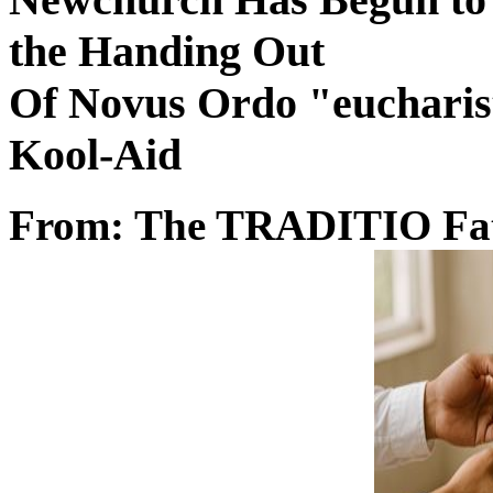
the Handing Out
Of Novus Ordo "eucharist
Kool-Aid
From: The TRADITIO Fa