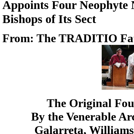
Appoints Four Neophyte 
Bishops of Its Sect
From: The TRADITIO Fa
The Original Fou
By the Venerable Ar
Galarreta, Williams