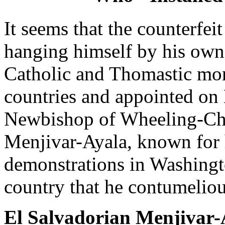
It seems that the counterfe
hanging himself by his own 
Catholic and Thomastic mora
countries and appointed on 
Newbishop of Wheeling-Char
Menjivar-Ayala, known for hi
demonstrations in Washingto
country that he contumeliou
El Salvadorian Menjivar-A