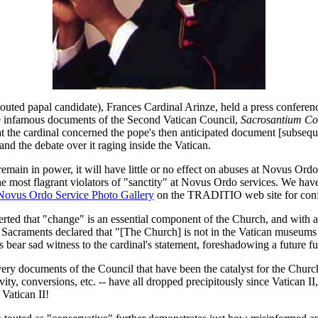
outed papal candidate), Frances Cardinal Arinze, held a press conferenc
re infamous documents of the Second Vatican Council,
Sacrosantium Co
at the cardinal concerned the pope's then anticipated document [subse
and the debate over it raging inside the Vatican.
emain in power, it will have little or no effect on abuses at Novus Ord
 most flagrant violators of "sanctity" at Novus Ordo services. We hav
Novus Ordo Service Photo Gallery
on the TRADITIO web site for conf
rted that "change" is an essential component of the Church, and with a
acraments declared that "[The Church] is not in the Vatican museums or se
 bear sad witness to the cardinal's statement, foreshadowing a future ful
very documents of the Council that have been the catalyst for the Church
ty, conversions, etc. -- have all dropped precipitously since Vatican II, 
 Vatican II!