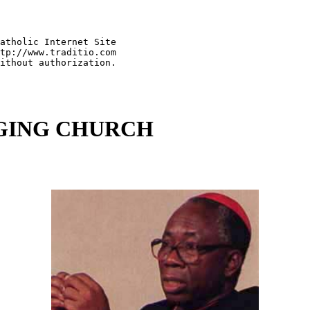
atholic Internet Site   

tp://www.traditio.com

NGING CHURCH