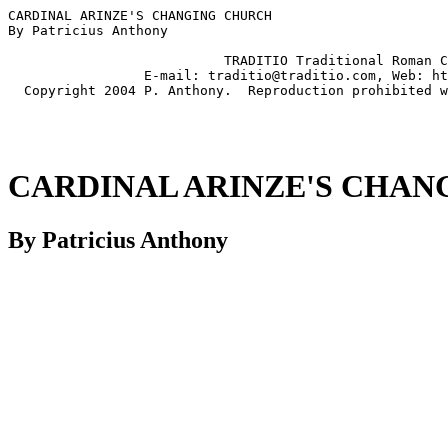
CARDINAL ARINZE'S CHANGING CHURCH

By Patricius Anthony

                           TRADITIO Traditional Roman C
                 E-mail: traditio@traditio.com, Web: ht
CARDINAL ARINZE'S CHA
By Patricius Anthony