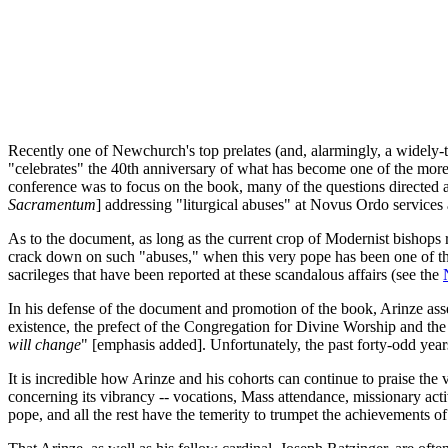
Recently one of Newchurch's top prelates (and, alarmingly, a widely-t
"celebrates" the 40th anniversary of what has become one of the mo
conference was to focus on the book, many of the questions directed 
Sacramentum
] addressing "liturgical abuses" at Novus Ordo services 
As to the document, as long as the current crop of Modernist bishops r
crack down on such "abuses," when this very pope has been one of the
sacrileges that have been reported at these scandalous affairs (see the
In his defense of the document and promotion of the book, Arinze asse
existence, the prefect of the Congregation for Divine Worship and the S
will change
" [emphasis added]. Unfortunately, the past forty-odd years
It is incredible how Arinze and his cohorts can continue to praise the 
concerning its vibrancy -- vocations, Mass attendance, missionary activi
pope, and all the rest have the temerity to trumpet the achievements of