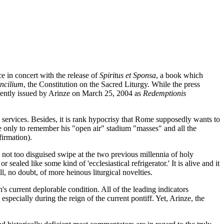
e in concert with the release of
Spiritus et Sponsa
, a book which
ncilium
, the Constitution on the Sacred Liturgy. While the press
quently issued by Arinze on March 25, 2004 as
Redemptionis
o services. Besides, it is rank hypocrisy that Rome supposedly wants to
e only to remember his "open air" stadium "masses" and all the
irmation).
 not too disguised swipe at the two previous millennia of holy
aled like some kind of 'ecclesiastical refrigerator.' It is alive and it
l, no doubt, of more heinous liturgical novelties.
's current deplorable condition. All of the leading indicators
especially during the reign of the current pontiff. Yet, Arinze, the